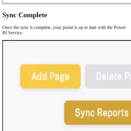
Sync Complete
Once the sync is complete, your portal is up to date with the Power
BI Service.