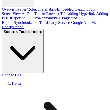
Overview
Pages/Roles/Users
Fabric/Embedded Capacity
Full
Screen
View As Role
Text in Browser Tab
Adding Hyperlinks
Adding
PDFs
Export to PDF/PowerPoint/PNG
Paginated
Reports
Synchronization
Third-Party Services
Google Auth
Menu
Configuration
Support & Troubleshooting
Change Log
Home