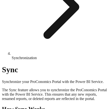
Synchronization
Sync
Synchronize your ProConomics Portal with the Power BI Service.
The Sync feature allows you to synchronize the ProConomics Portal
with the Power BI Service. This ensures that any new reports,
renamed reports, or deleted reports are reflected in the portal.
How Sync Works