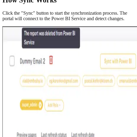
Click the "Sync" button to start the synchronization process. The
portal will connect to the Power BI Service and detect changes.