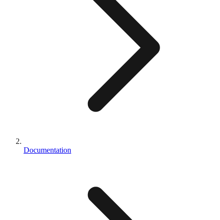
Documentation