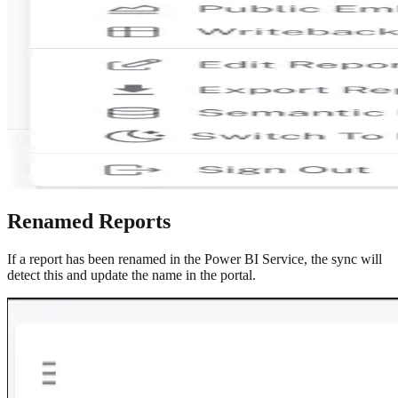
Renamed Reports
If a report has been renamed in the Power BI Service, the sync will
detect this and update the name in the portal.