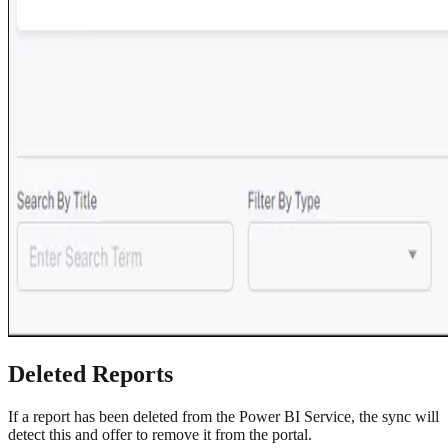
Deleted Reports
If a report has been deleted from the Power BI Service, the sync will
detect this and offer to remove it from the portal.