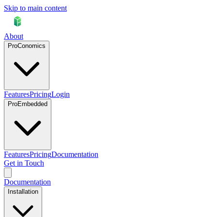
Skip to main content
About
ProConomics
Features
Pricing
Login
ProEmbedded
Features
Pricing
Documentation
Get in Touch
Documentation
Installation