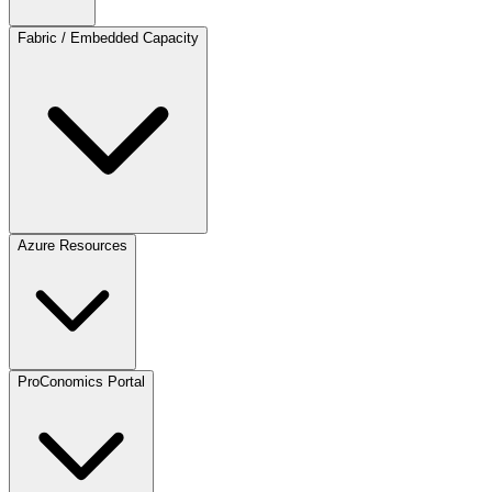
Fabric / Embedded Capacity
Azure Resources
ProConomics Portal