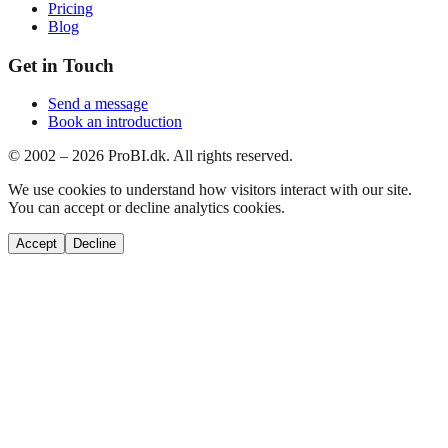
Pricing
Blog
Get in Touch
Send a message
Book an introduction
© 2002 –
2026
ProBI.dk. All rights reserved.
We use cookies to understand how visitors interact with our site.
You can accept or decline analytics cookies.
Accept
Decline