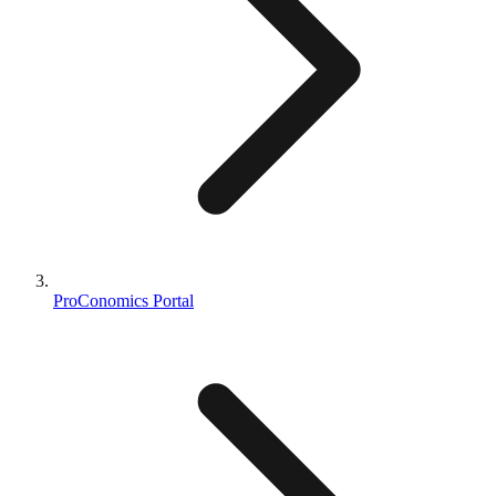
ProConomics Portal