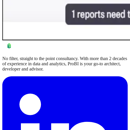
No filter, straight to the point consultancy. With more than 2 decades
of experience in data and analytics, ProBI is your go-to architect,
developer and advisor.