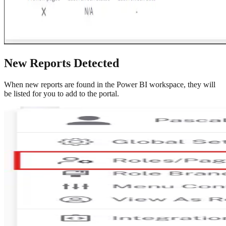
New Reports Detected
When new reports are found in the Power BI workspace, they will
be listed for you to add to the portal.