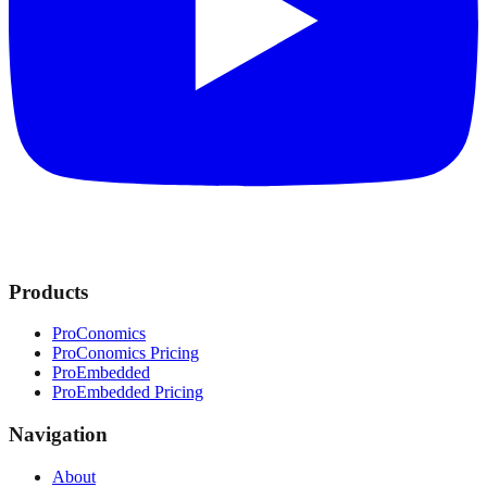
Products
ProConomics
ProConomics Pricing
ProEmbedded
ProEmbedded Pricing
Navigation
About