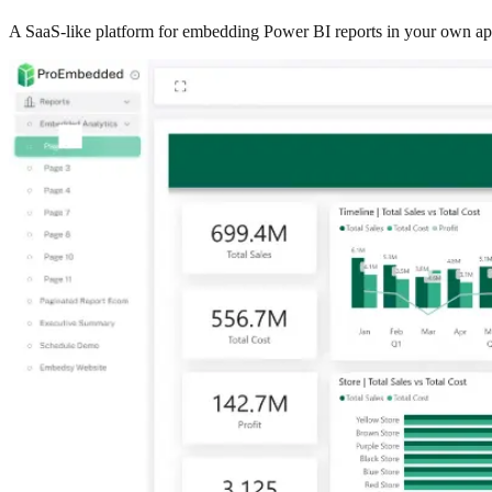
A SaaS-like platform for embedding Power BI reports in your own app