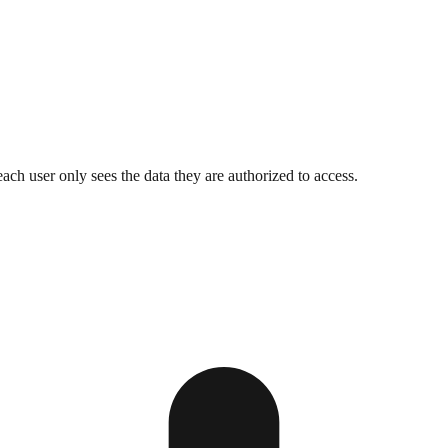
h user only sees the data they are authorized to access.