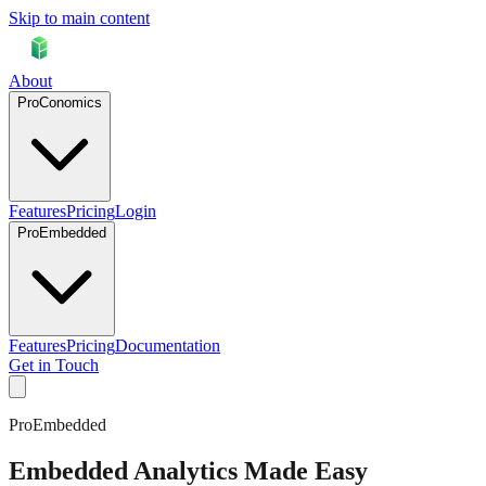
Skip to main content
About
ProConomics
Features
Pricing
Login
ProEmbedded
Features
Pricing
Documentation
Get in Touch
ProEmbedded
Embedded Analytics Made Easy