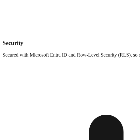
Security
Secured with Microsoft Entra ID and Row-Level Security (RLS), so eac