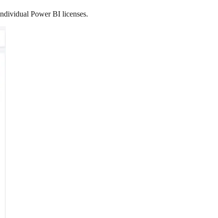
ndividual Power BI licenses.