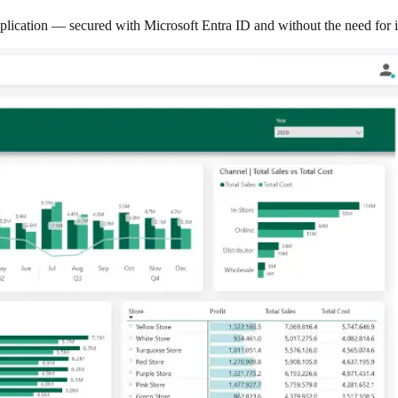
lication — secured with Microsoft Entra ID and without the need for i