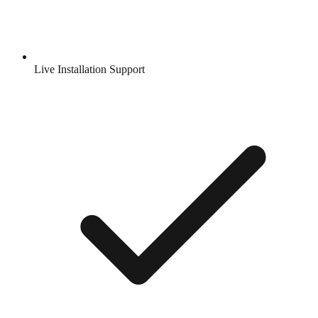
Live Installation Support