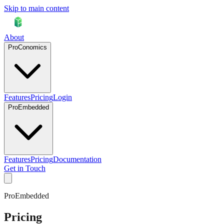
Skip to main content
About
ProConomics
Features
Pricing
Login
ProEmbedded
Features
Pricing
Documentation
Get in Touch
ProEmbedded
Pricing