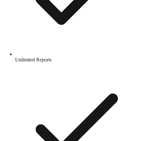
Unlimited Reports