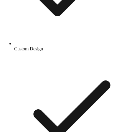
Custom Design