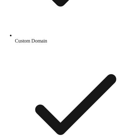
Custom Domain