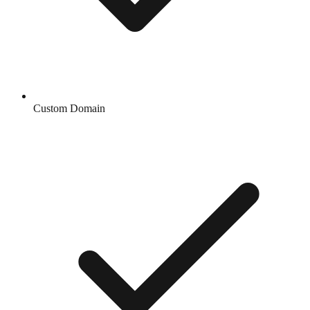
Custom Domain