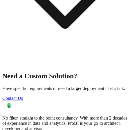
Need a Custom Solution?
Have specific requirements or need a larger deployment? Let's talk.
Contact Us
No filter, straight to the point consultancy. With more than 2 decades
of experience in data and analytics, ProBI is your go-to architect,
developer and advisor.