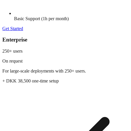
Basic Support (1h per month)
Get Started
Enterprise
250+ users
On request
For large-scale deployments with 250+ users.
+ DKK
38,500
one-time setup