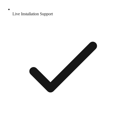
Live Installation Support