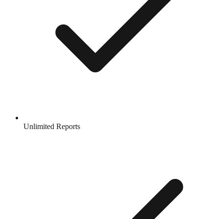
Unlimited Reports