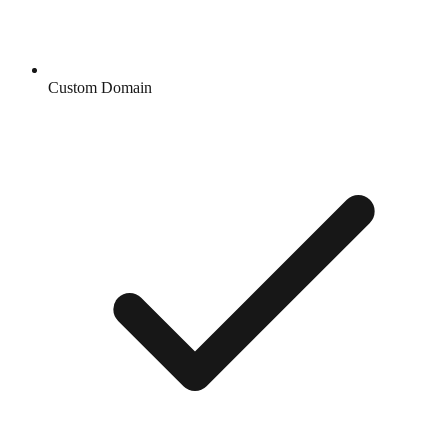
Custom Domain