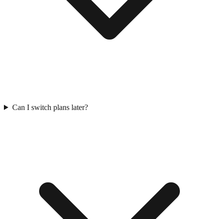
Can I switch plans later?