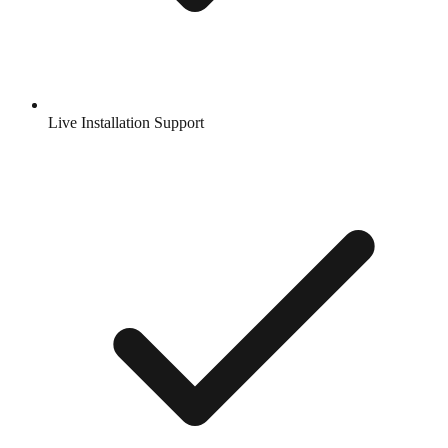
Live Installation Support