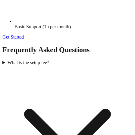
Basic Support (1h per month)
Get Started
Frequently Asked Questions
What is the setup fee?