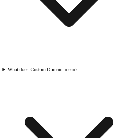
What does 'Custom Domain' mean?