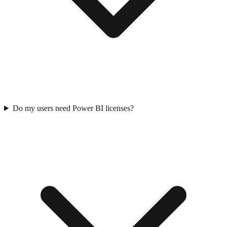
Do my users need Power BI licenses?