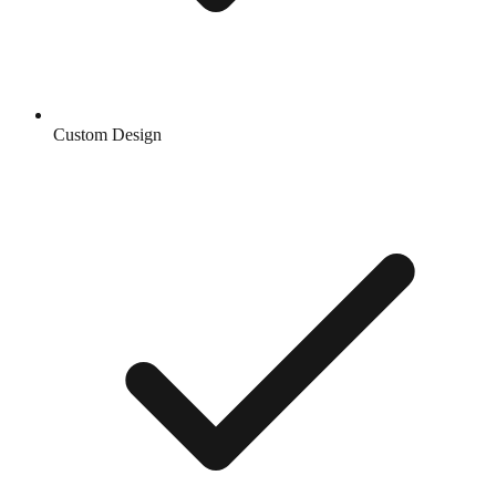
Custom Design