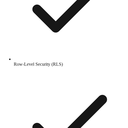
Row-Level Security (RLS)