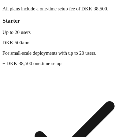
All plans include a one-time setup fee of DKK
38,500
.
Starter
Up to 20 users
DKK 500
/mo
For small-scale deployments with up to 20 users.
+ DKK
38,500
one-time setup