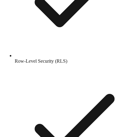
Row-Level Security (RLS)