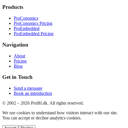
Products
ProConomics
ProConomics Pricing
ProEmbedded
ProEmbedded Pricing
Navigation
About
Pricing
Blog
Get in Touch
Send a message
Book an introduction
© 2002 –
2026
ProBI.dk. All rights reserved.
We use cookies to understand how visitors interact with our site.
You can accept or decline analytics cookies.