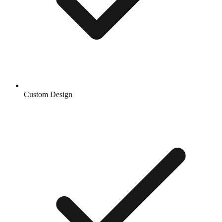
Custom Design