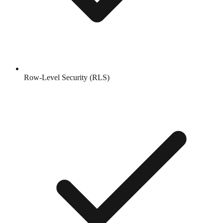
Row-Level Security (RLS)