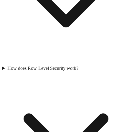
How does Row-Level Security work?