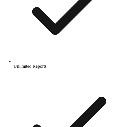
Unlimited Reports