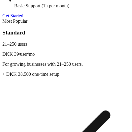
Basic Support (1h per month)
Get Started
Most Popular
Standard
21–250 users
DKK 39
/user/mo
For growing businesses with 21–250 users.
+ DKK
38,500
one-time setup