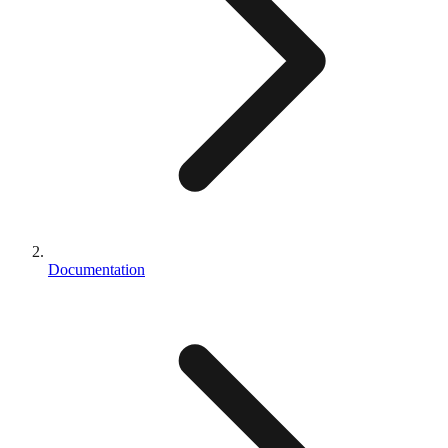
Documentation