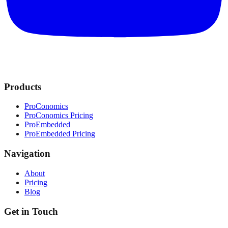
Products
ProConomics
ProConomics Pricing
ProEmbedded
ProEmbedded Pricing
Navigation
About
Pricing
Blog
Get in Touch