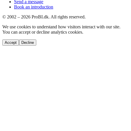
Send a message
Book an introduction
© 2002 –
2026
ProBI.dk. All rights reserved.
We use cookies to understand how visitors interact with our site.
You can accept or decline analytics cookies.
Accept
Decline