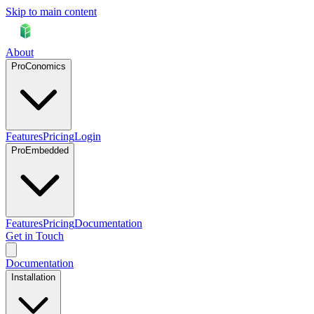
Skip to main content
About
ProConomics
Features
Pricing
Login
ProEmbedded
Features
Pricing
Documentation
Get in Touch
Documentation
Installation