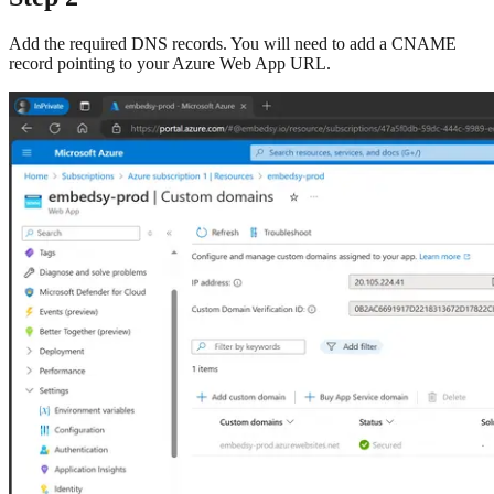
Add the required DNS records. You will need to add a CNAME
record pointing to your Azure Web App URL.