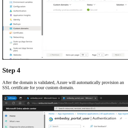
Step 4
After the domain is validated, Azure will automatically provision an
SSL certificate for your custom domain.