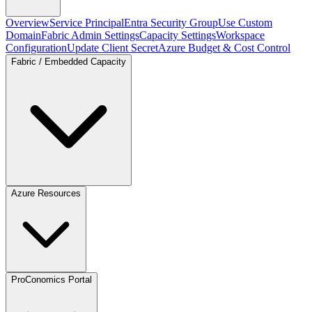
Overview
Service Principal
Entra Security Group
Use Custom
Domain
Fabric Admin Settings
Capacity Settings
Workspace
Configuration
Update Client Secret
Azure Budget & Cost Control
Fabric / Embedded Capacity
Azure Resources
ProConomics Portal