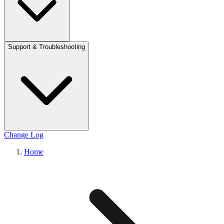
Support & Troubleshooting
Change Log
Home