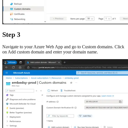
Step 3
Navigate to your Azure Web App and go to Custom domains. Click
on Add custom domain and enter your domain name.