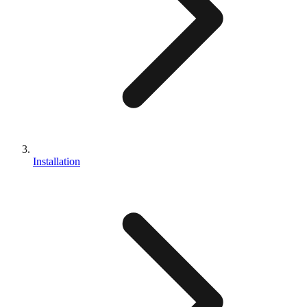
Installation