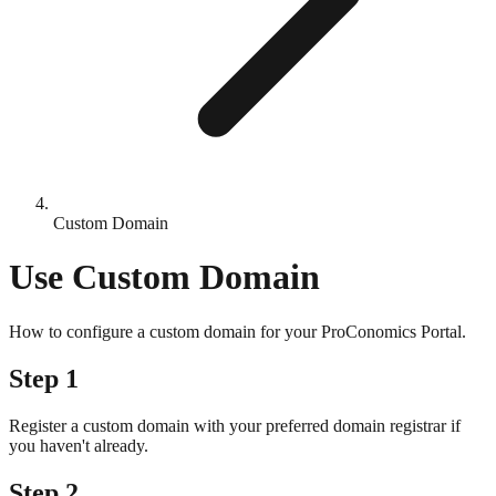
Custom Domain
Use Custom Domain
How to configure a custom domain for your ProConomics Portal.
Step 1
Register a custom domain with your preferred domain registrar if
you haven't already.
Step 2