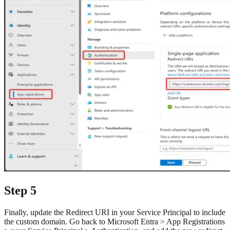
Step 5
Finally, update the Redirect URI in your Service Principal to include
the custom domain. Go back to Microsoft Entra > App Registrations