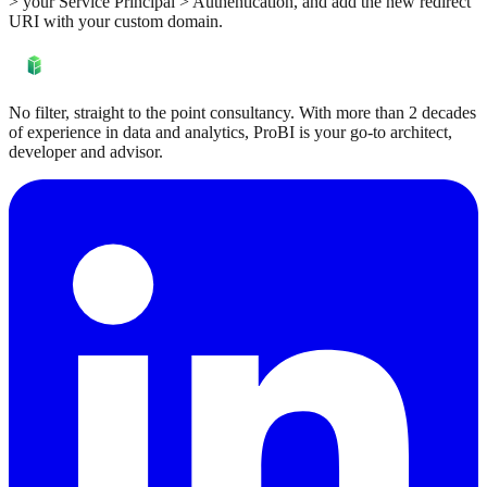
> your Service Principal > Authentication, and add the new redirect
URI with your custom domain.
No filter, straight to the point consultancy. With more than 2 decades
of experience in data and analytics, ProBI is your go-to architect,
developer and advisor.