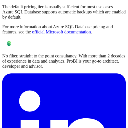
The default pricing tier is usually sufficient for most use cases.
Azure SQL Database supports automatic backups which are enabled
by default.
For more information about Azure SQL Database pricing and
features, see the
official Microsoft documentation
.
No filter, straight to the point consultancy. With more than 2 decades
of experience in data and analytics, ProBI is your go-to architect,
developer and advisor.