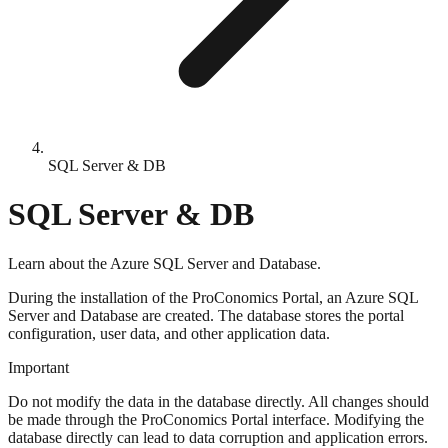
SQL Server & DB
SQL Server & DB
Learn about the Azure SQL Server and Database.
During the installation of the ProConomics Portal, an Azure SQL
Server and Database are created. The database stores the portal
configuration, user data, and other application data.
Important
Do not modify the data in the database directly. All changes should
be made through the ProConomics Portal interface. Modifying the
database directly can lead to data corruption and application errors.