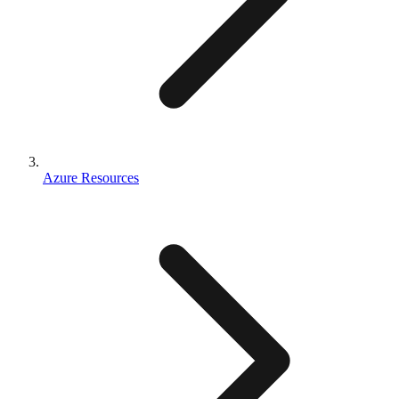
Azure Resources