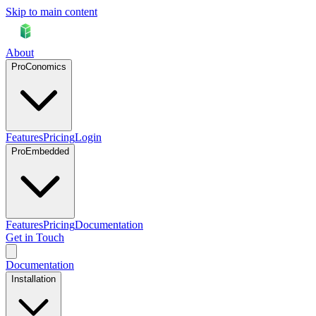
Skip to main content
About
ProConomics
Features
Pricing
Login
ProEmbedded
Features
Pricing
Documentation
Get in Touch
Documentation
Installation