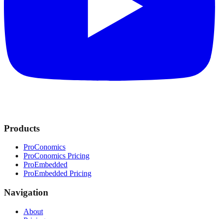
Products
ProConomics
ProConomics Pricing
ProEmbedded
ProEmbedded Pricing
Navigation
About