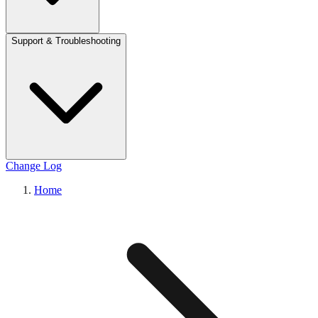
Support & Troubleshooting
Change Log
Home