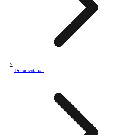
Documentation