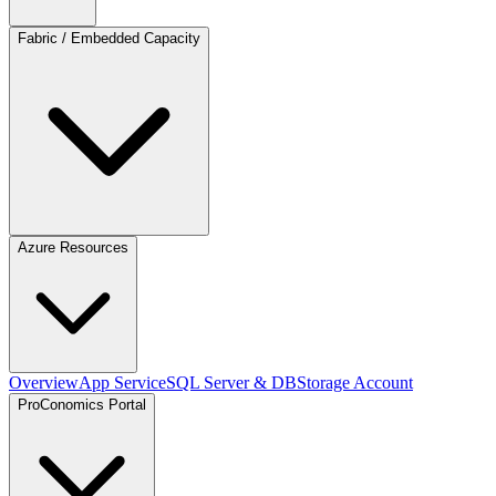
Fabric / Embedded Capacity
Azure Resources
Overview
App Service
SQL Server & DB
Storage Account
ProConomics Portal